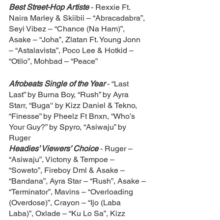
Best Street-Hop Artiste 
- Rexxie Ft. 
Naira Marley & Skiibii – “Abracadabra”, 
Seyi Vibez – “Chance (Na Ham)”, 
Asake – “Joha”, Zlatan Ft. Young Jonn 
– “Astalavista”, Poco Lee & Hotkid – 
“Otilo”, Mohbad – “Peace”
Afrobeats Single of the Year 
- “Last 
Last” by Burna Boy, “Rush” by Ayra 
Starr, “Buga'' by Kizz Daniel & Tekno, 
“Finesse” by Pheelz Ft Bnxn, “Who’s 
Your Guy?” by Spyro, “Asiwaju” by 
Ruger
Headies’ Viewers’ Choice 
- Ruger – 
“Asiwaju”, Victony & Tempoe – 
“Soweto”, Fireboy Dml & Asake – 
“Bandana”, Ayra Star – “Rush”, Asake – 
“Terminator”, Mavins – “Overloading 
(Overdose)”, Crayon – “Ijo (Laba 
Laba)”, Oxlade – “Ku Lo Sa”, Kizz 