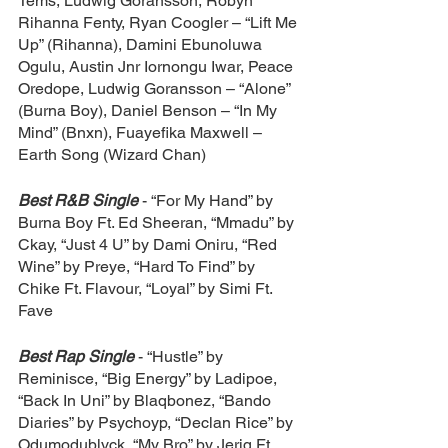
Tems, Ludwig Goransson, Robyn 
Rihanna Fenty, Ryan Coogler – “Lift Me 
Up” (Rihanna), Damini Ebunoluwa 
Ogulu, Austin Jnr Iornongu Iwar, Peace 
Oredope, Ludwig Goransson – “Alone” 
(Burna Boy), Daniel Benson – “In My 
Mind” (Bnxn), Fuayefika Maxwell – 
Earth Song (Wizard Chan)
Best R&B Single
- “For My Hand” by 
Burna Boy Ft. Ed Sheeran, “Mmadu” by 
Ckay, “Just 4 U” by Dami Oniru, “Red 
Wine” by Preye, “Hard To Find” by 
Chike Ft. Flavour, “Loyal” by Simi Ft. 
Fave
Best Rap Single
- “Hustle” by 
Reminisce, “Big Energy” by Ladipoe, 
“Back In Uni” by Blaqbonez, “Bando 
Diaries” by Psychoyp, “Declan Rice” by 
Odumodublvck, “My Bro” by Jeriq Ft. 