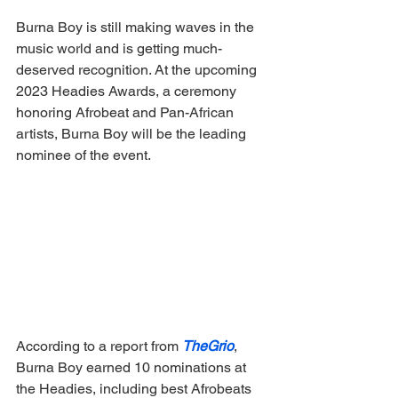
Burna Boy is still making waves in the 
music world and is getting much-
deserved recognition. At the upcoming 
2023 Headies Awards, a ceremony 
honoring Afrobeat and Pan-African 
artists, Burna Boy will be the leading 
nominee of the event. 
According to a report from 
TheGrio
, 
Burna Boy earned 10 nominations at 
the Headies, including best Afrobeats 