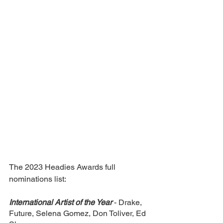
The 2023 Headies Awards full 
nominations list:
International Artist of the Year
- Drake, 
Future, Selena Gomez, Don Toliver, Ed 