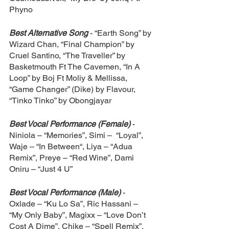
Phyno
Best Alternative Song
- “Earth Song” by 
Wizard Chan, “Final Champion” by 
Cruel Santino, “The Traveller” by 
Basketmouth Ft The Cavemen, “In A 
Loop” by Boj Ft Moliy & Mellissa, 
“Game Changer” (Dike) by Flavour, 
“Tinko Tinko” by Obongjayar
Best Vocal Performance (Female)
- 
Niniola – “Memories”, Simi –  “Loyal”, 
Waje – “In Between“, Liya – “Adua 
Remix”, Preye – “Red Wine”, Dami 
Oniru – “Just 4 U”
Best Vocal Performance (Male)
- 
Oxlade – “Ku Lo Sa”, Ric Hassani – 
“My Only Baby”, Magixx – “Love Don’t 
Cost A Dime”, Chike – “Spell Remix”, 