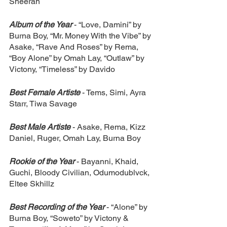
Sheeran
Album of the Year
 - “Love, Damini” by 
Burna Boy, “Mr. Money With the Vibe” by 
Asake, “Rave And Roses” by Rema, 
“Boy Alone” by Omah Lay, “Outlaw” by 
Victony, “Timeless” by Davido
Best Female Artiste
 - Tems, Simi, Ayra 
Starr, Tiwa Savage
Best Male Artiste
- Asake, Rema, Kizz 
Daniel, Ruger, Omah Lay, Burna Boy
Rookie of the Year
- Bayanni, Khaid, 
Guchi, Bloody Civilian, Odumodublvck, 
Eltee Skhillz
Best Recording of the Year
- “Alone” by 
Burna Boy, “Soweto” by Victony & 