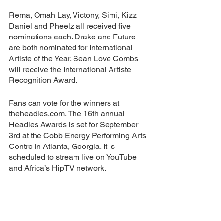
Rema, Omah Lay, Victony, Simi, Kizz 
Daniel and Pheelz all received five 
nominations each. Drake and Future 
are both nominated for International 
Artiste of the Year. Sean Love Combs 
will receive the International Artiste 
Recognition Award.
Fans can vote for the winners at 
theheadies.com. The 16th annual 
Headies Awards is set for September 
3rd at the Cobb Energy Performing Arts 
Centre in Atlanta, Georgia. It is 
scheduled to stream live on YouTube 
and Africa’s HipTV network.