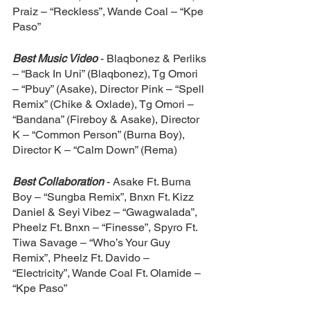
Praiz – “Reckless”, Wande Coal – “Kpe 
Paso”
Best Music Video
 - Blaqbonez & Perliks 
– “Back In Uni” (Blaqbonez), Tg Omori 
– “Pbuy” (Asake), Director Pink – “Spell 
Remix” (Chike & Oxlade), Tg Omori – 
“Bandana” (Fireboy & Asake), Director 
K – “Common Person” (Burna Boy), 
Director K – “Calm Down” (Rema)
Best Collaboration
 - Asake Ft. Burna 
Boy – “Sungba Remix”, Bnxn Ft. Kizz 
Daniel & Seyi Vibez – “Gwagwalada”, 
Pheelz Ft. Bnxn – “Finesse”, Spyro Ft. 
Tiwa Savage – “Who’s Your Guy 
Remix”, Pheelz Ft. Davido – 
“Electricity”, Wande Coal Ft. Olamide – 
“Kpe Paso”