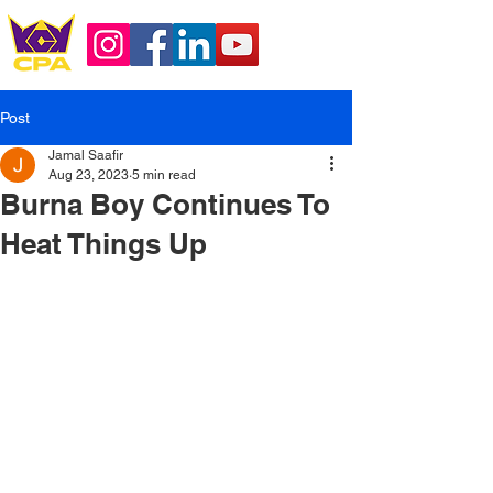
Post
Jamal Saafir
Aug 23, 2023
5 min read
Burna Boy Continues To
Heat Things Up