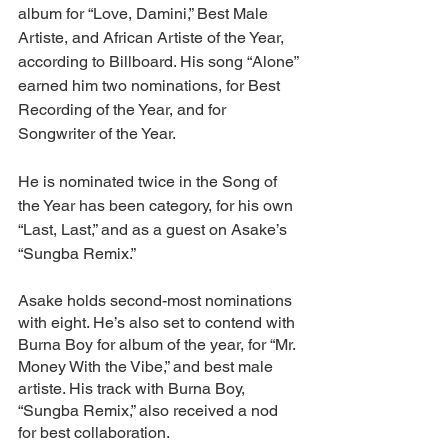
album for “Love, Damini,” Best Male 
Artiste, and African Artiste of the Year, 
according to Billboard. His song “Alone” 
earned him two nominations, for Best 
Recording of the Year, and for 
Songwriter of the Year. 
He is nominated twice in the Song of 
the Year has been category, for his own 
“Last, Last,” and as a guest on Asake’s 
“Sungba Remix.”
Asake holds second-most nominations 
with eight. He’s also set to contend with 
Burna Boy for album of the year, for “Mr. 
Money With the Vibe,” and best male 
artiste. His track with Burna Boy, 
“Sungba Remix,” also received a nod 
for best collaboration.