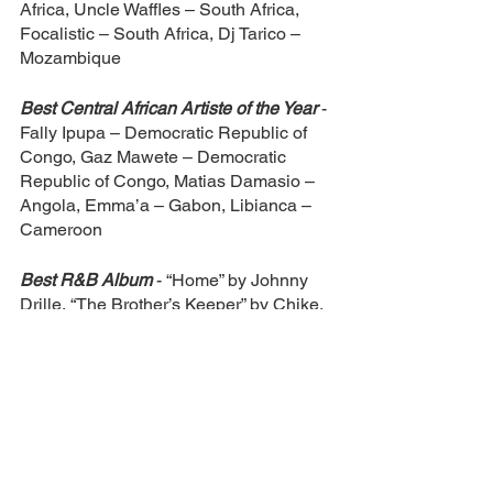
Africa, Uncle Waffles – South Africa, 
Focalistic – South Africa, Dj Tarico – 
Mozambique
Best Central African Artiste of the Year 
- 
Fally Ipupa – Democratic Republic of 
Congo, Gaz Mawete – Democratic 
Republic of Congo, Matias Damasio – 
Angola, Emma’a – Gabon, Libianca – 
Cameroon
Best R&B Album 
- “Home” by Johnny 
Drille, “The Brother’s Keeper” by Chike, 
“Reckless” by Praiz, “Waje 2.0” by Waje, 
“Matter of Time” by Dami Oniru, “To Be 
Honest (Tbh)” by Simi
Best Alternative Album 
- “Horoscopes” 
by Basketmouth, “Gbagada Express” by 
Boj, “Some Nights I Dream of Doors” by 