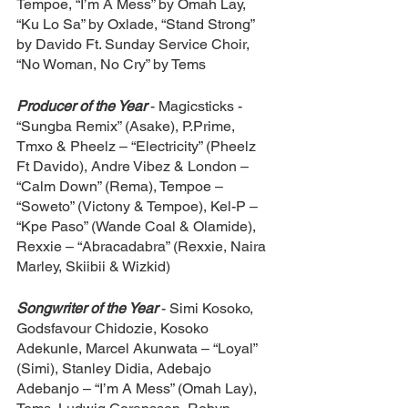
Tempoe, “I’m A Mess” by Omah Lay, 
“Ku Lo Sa” by Oxlade, “Stand Strong” 
by Davido Ft. Sunday Service Choir, 
“No Woman, No Cry” by Tems
Producer of the Year
- Magicsticks - 
“Sungba Remix” (Asake), P.Prime, 
Tmxo & Pheelz – “Electricity” (Pheelz 
Ft Davido), Andre Vibez & London – 
“Calm Down” (Rema), Tempoe – 
“Soweto” (Victony & Tempoe), Kel-P – 
“Kpe Paso” (Wande Coal & Olamide), 
Rexxie – “Abracadabra” (Rexxie, Naira 
Marley, Skiibii & Wizkid)
Songwriter of the Year
- Simi Kosoko, 
Godsfavour Chidozie, Kosoko 
Adekunle, Marcel Akunwata – “Loyal” 
(Simi), Stanley Didia, Adebajo 
Adebanjo – “I’m A Mess” (Omah Lay), 