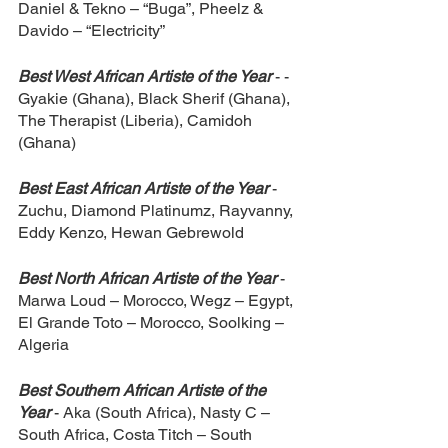
Daniel & Tekno – “Buga”, Pheelz & 
Davido – “Electricity”
Best West African Artiste of the Year 
- ­
Gyakie (Ghana), Black Sherif (Ghana), 
The Therapist (Liberia), Camidoh 
(Ghana)
Best East African Artiste of the Year 
- 
Zuchu, Diamond Platinumz, Rayvanny, 
Eddy Kenzo, Hewan Gebrewold
Best North African Artiste of the Year 
- 
Marwa Loud – Morocco, Wegz – Egypt, 
El Grande Toto – Morocco, Soolking – 
Algeria
Best Southern African Artiste of the 
Year 
- Aka (South Africa), Nasty C – 
South Africa, Costa Titch – South 