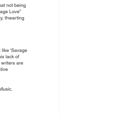
hat not being 
vage Love” 
y, thwarting 
 like ‘Savage 
is lack of 
 writers are 
tive 
Music.