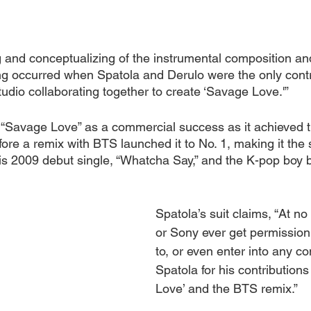
g and conceptualizing of the instrumental composition an
ing occurred when Spatola and Derulo were the only contr
tudio collaborating together to create ‘Savage Love.'”
 “Savage Love” as a commercial success as it achieved t
ore a remix with BTS launched it to No. 1, making it the
his 2009 debut single, “Whatcha Say,” and the K-pop boy 
Spatola’s suit claims, “At no
or Sony ever get permission
to, or even enter into any con
Spatola for his contributions
Love’ and the BTS remix.”