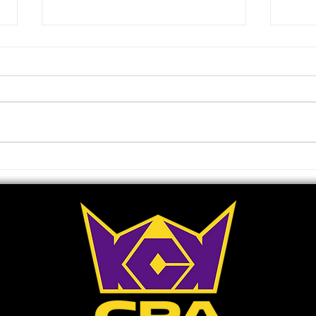
Ray J Liquidates Entire
Who 
Holding Of Raycon Global
Spot
Shares In Order To Further
202
Invest In Launch Of TV
Network