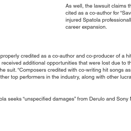
As well, the lawsuit claims t
cited as a co-author for “Sa
injured Spatola professionall
career expansion.
properly credited as a co-author and co-producer of a hit
received additional opportunities that were lost due to th
 the suit. “Composers credited with co-writing hit songs as
other top performers in the industry, along with other lucra
ola seeks “unspecified damages” from Derulo and Sony 