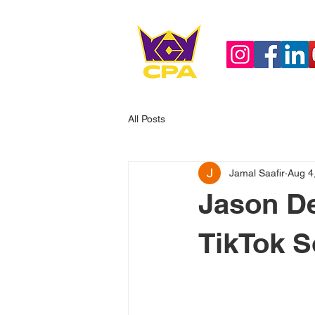
All Posts
Jamal Saafir
Aug 4
Jason De
TikTok S