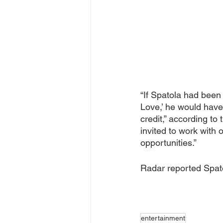
“If Spatola had been 
Love,’ he would have 
credit,” according to
invited to work with 
opportunities.”
Radar reported Spat
entertainment