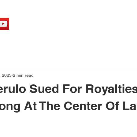
H
, 2023
2 min read
rulo Sued For Royalties,
ong At The Center Of La