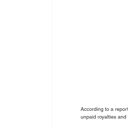
According to a repor
unpaid royalties and 