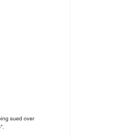
eing sued over 
".