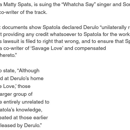
 Matty Spats, is suing the “Whatcha Say” singer and Son
o-writer of the track.
t documents show Spatola declared Derulo “unilaterally 
providing any credit whatsoever to Spatola for the work t
 lawsuit is filed to right that wrong, and to ensure that Sp
 a co-writer of ‘Savage Love’ and compensated 
thereto.”
 state, “Although 
d at Derulo’s home 
 Love,’ those 
arger group of 
 entirely unrelated to 
atola’s knowledge, 
ated at those earlier 
leased by Derulo.”