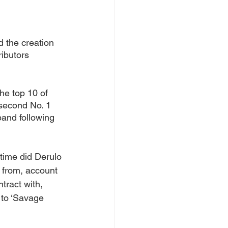
d the creation 
ibutors 
he top 10 of 
 second No. 1 
band following 
 time did Derulo 
 from, account 
tract with, 
 to ‘Savage 