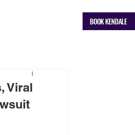
BOOK KENDALE
OME
SERVICES
More
 Viral
wsuit