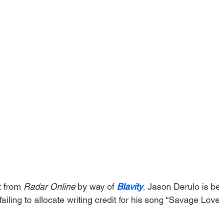
t from 
Radar Online 
by way of 
Blavity
, Jason Derulo is b
failing to allocate writing credit for his song “Savage Love