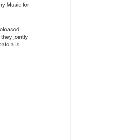
y Music for 
released 
hey jointly 
atola is 