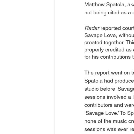
Matthew Spatola, aka
not being cited as a c
Radar 
reported cour
Savage Love, without 
created together. This
properly credited as
for his contributions 
The report went on to
Spatola had produce
studio before ‘Savage
sessions involved a l
contributors and were
‘Savage Love.’ To Sp
none of the music cre
sessions was ever re