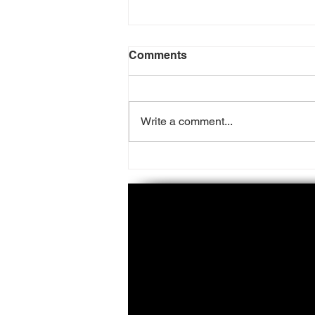
Comments
Write a comment...
50 Cent Files Lawsuit
Against Beam Suntory On
Allegations Of
Embezzlement