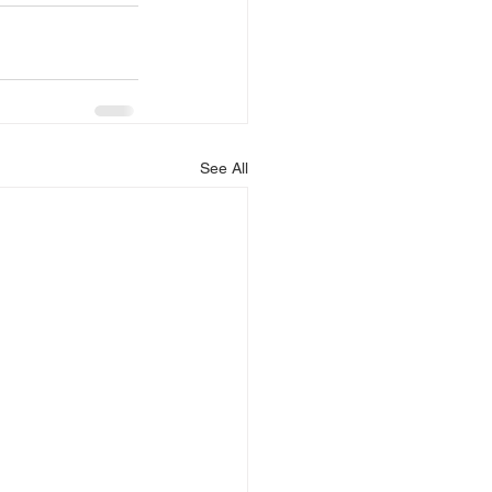
See All