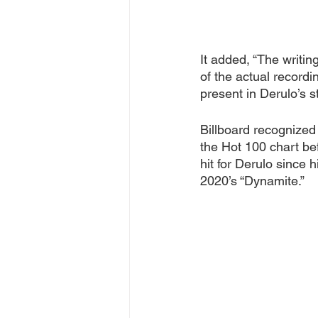
It added, “The writin
of the actual record
present in Derulo’s s
Billboard recognized
the Hot 100 chart bef
hit for Derulo since 
2020’s “Dynamite.”