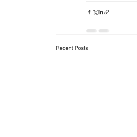
Recent Posts