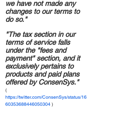
we have not made any 
changes to our terms to 
do so."
"The tax section in our 
terms of service falls 
under the "fees and 
payment" section, and it 
exclusively pertains to 
products and paid plans 
offered by ConsenSys."
( 
https://twitter.com/ConsenSys/status/16
60353688446050304
 )