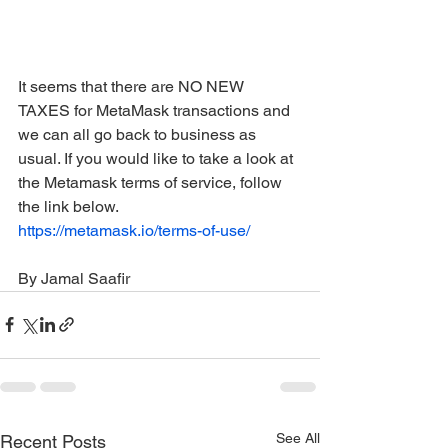
It seems that there are NO NEW 
TAXES for MetaMask transactions and 
we can all go back to business as 
usual. If you would like to take a look at 
the Metamask terms of service, follow 
the link below. 
https://metamask.io/terms-of-use/
By Jamal Saafir
See All
Recent Posts