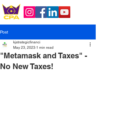
Post
kjstrategicfinanci
May 23, 2023
1 min read
"Metamask and Taxes" -
No New Taxes!