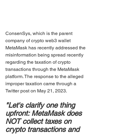
ConsenSys, which is the parent 
company of crypto web3 wallet 
MetaMask has recently addressed the 
misinformation being spread recently 
regarding the taxation of crypto 
transactions through the MetaMask 
platform. The response to the alleged 
improper taxation came through a 
Twitter post on May 21, 2023. 
"Let's clarify one thing 
upfront: MetaMask does 
NOT collect taxes on 
crypto transactions and 