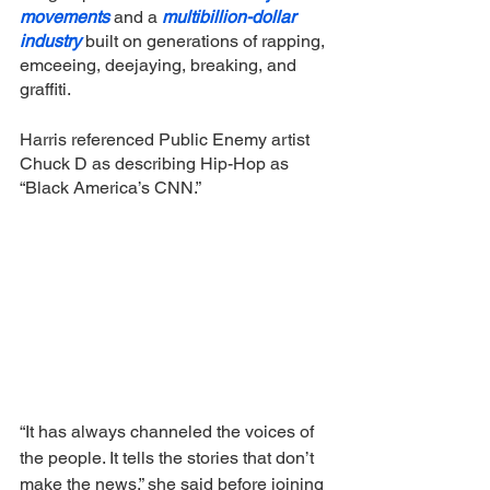
movements
 and a 
multibillion-dollar 
industry 
built on generations of rapping, 
emceeing, deejaying, breaking, and 
graffiti.
Harris referenced Public Enemy artist 
Chuck D as describing Hip-Hop as 
“Black America’s CNN.”
“It has always channeled the voices of 
the people. It tells the stories that don’t 
make the news,” she said before joining 