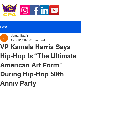
Post
Jamal Saafir
Sep 12, 2023
2 min read
VP Kamala Harris Says
Hip-Hop Is “The Ultimate
American Art Form”
During Hip-Hop 50th
Anniv Party