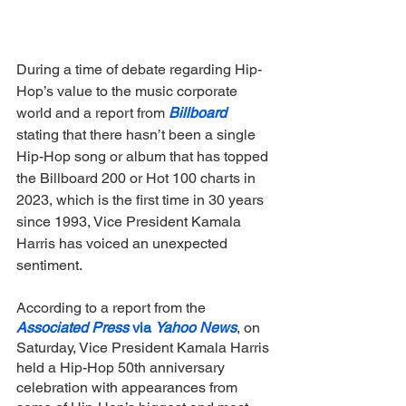
During a time of debate regarding Hip-
Hop’s value to the music corporate 
world and a report from 
Billboard
stating that there hasn’t been a single 
Hip-Hop song or album that has topped 
the Billboard 200 or Hot 100 charts in 
2023, which is the first time in 30 years 
since 1993, Vice President Kamala 
Harris has voiced an unexpected 
sentiment. 
According to a report from the 
Associated Press 
via 
Yahoo News
, on 
Saturday, Vice President Kamala Harris 
held a Hip-Hop 50th anniversary 
celebration with appearances from 