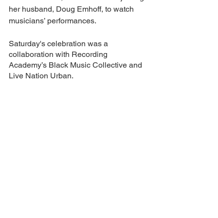
her husband, Doug Emhoff, to watch 
musicians’ performances.
Saturday's celebration was a 
collaboration with Recording 
Academy’s Black Music Collective and 
Live Nation Urban.
“This is a hip-hop household!” Emhoff 
said.
entertainment
See All
Recent Posts