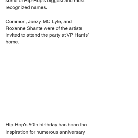
some of Hip-Hop’s biggest and most 
recognized names.
Common, Jeezy, MC Lyte, and 
Roxanne Shante were of the artists 
invited to attend the party at VP Harris’ 
home.
Hip-Hop's 50th birthday has been the 
inspiration for numerous anniversary 