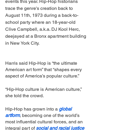
events this year. Hip-Hop historians 
trace the genre's creation back to 
August 11th, 1973 during a back-to-
school party where an 18-year-old 
Clive Campbell, a.k.a. DJ Kool Herc, 
deejayed at a Bronx apartment building 
in New York City.
Harris said Hip-Hop is “the ultimate 
American art form” that “shapes every 
aspect of America’s popular culture.”
“Hip-Hop culture is American culture,” 
she told the crowd.
Hip-Hop has grown into a 
global 
artform
, becoming one of the world’s 
most influential cultural forces, and an 
integral part of 
social and racial justice 