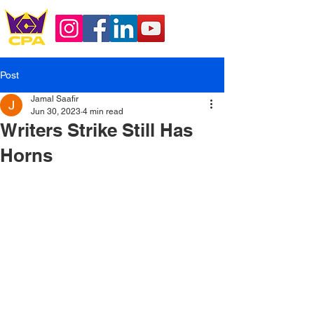
Post
Jamal Saafir
Jun 30, 2023
4 min read
Writers Strike Still Has
Horns