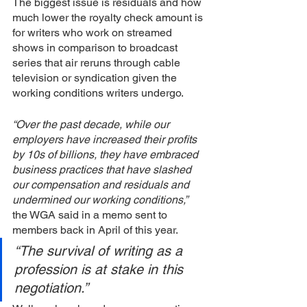
The biggest issue is residuals and how 
much lower the royalty check amount is 
for writers who work on streamed 
shows in comparison to broadcast 
series that air reruns through cable 
television or syndication given the 
working conditions writers undergo. 
“Over the past decade, while our 
employers have increased their profits 
by 10s of billions, they have embraced 
business practices that have slashed 
our compensation and residuals and 
undermined our working conditions,”
the WGA said in a memo sent to 
members back in April of this year. 
“The survival of writing as a 
profession is at stake in this 
negotiation.”