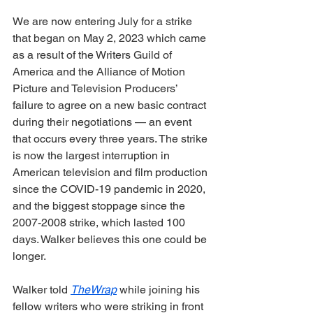
We are now entering July for a strike 
that began on May 2, 2023 which came 
as a result of the Writers Guild of 
America and the Alliance of Motion 
Picture and Television Producers’ 
failure to agree on a new basic contract 
during their negotiations — an event 
that occurs every three years. The strike 
is now the largest interruption in 
American television and film production 
since the COVID-19 pandemic in 2020, 
and the biggest stoppage since the 
2007-2008 strike, which lasted 100 
days. Walker believes this one could be 
longer. 
Walker told 
TheWrap
 while joining his 
fellow writers who were striking in front 