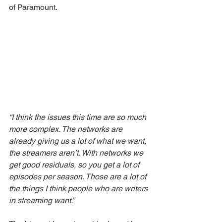
of Paramount. 
“I think the issues this time are so much 
more complex. The networks are 
already giving us a lot of what we want, 
the streamers aren’t. With networks we 
get good residuals, so you get a lot of 
episodes per season. Those are a lot of 
the things I think people who are writers 
in streaming want.”