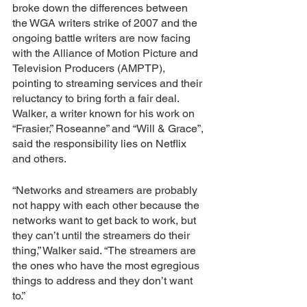
broke down the differences between 
the WGA writers strike of 2007 and the 
ongoing battle writers are now facing 
with the Alliance of Motion Picture and 
Television Producers (AMPTP), 
pointing to streaming services and their 
reluctancy to bring forth a fair deal. 
Walker, a writer known for his work on 
“Frasier,” Roseanne” and “Will & Grace”, 
said the responsibility lies on Netflix 
and others.
“Networks and streamers are probably 
not happy with each other because the 
networks want to get back to work, but 
they can’t until the streamers do their 
thing,” Walker said. “The streamers are 
the ones who have the most egregious 
things to address and they don’t want 
to.”