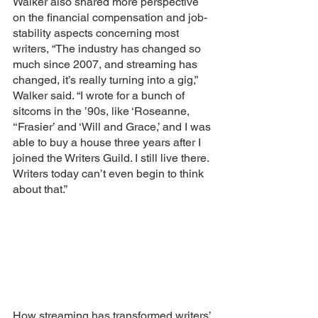
Walker also shared more perspective 
on the financial compensation and job-
stability aspects concerning most 
writers, “The industry has changed so 
much since 2007, and streaming has 
changed, it’s really turning into a gig,” 
Walker said. “I wrote for a bunch of 
sitcoms in the ’90s, like ‘Roseanne, 
‘‘Frasier’ and ‘Will and Grace,’ and I was 
able to buy a house three years after I 
joined the Writers Guild. I still live there. 
Writers today can’t even begin to think 
about that.” 
How streaming has transformed writers’ 