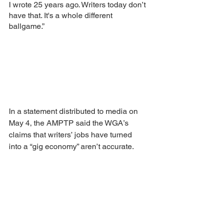
I wrote 25 years ago. Writers today don’t 
have that. It's a whole different 
ballgame.” 
In a statement distributed to media on 
May 4, the AMPTP said the WGA’s 
claims that writers’ jobs have turned 
into a “gig economy” aren’t accurate.
“Employment as a writer has almost 
nothing in common with standard ‘gigs’ 
jobs,” the AMPTP wrote. “For one thing, 
most television writers are employed on 
a weekly or episodic basis, with a 