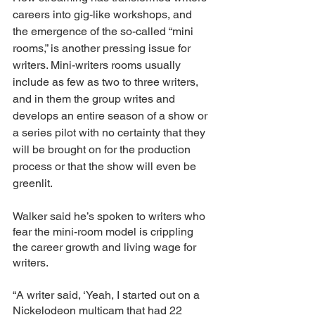
careers into gig-like workshops, and 
the emergence of the so-called “mini 
rooms,” is another pressing issue for 
writers. Mini-writers rooms usually 
include as few as two to three writers, 
and in them the group writes and 
develops an entire season of a show or 
a series pilot with no certainty that they 
will be brought on for the production 
process or that the show will even be 
greenlit. 
Walker said he’s spoken to writers who 
fear the mini-room model is crippling 
the career growth and living wage for 
writers. 
“A writer said, ‘Yeah, I started out on a 
Nickelodeon multicam that had 22 