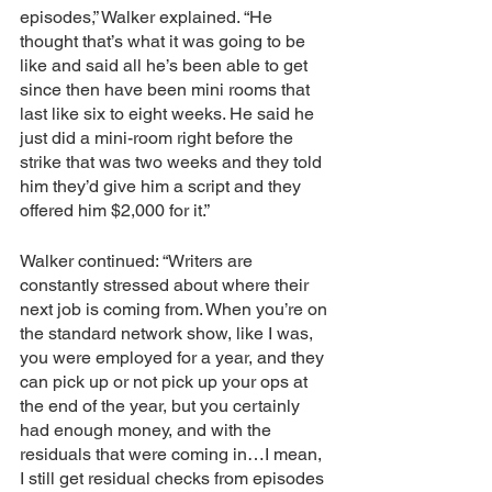
episodes,” Walker explained. “He 
thought that’s what it was going to be 
like and said all he’s been able to get 
since then have been mini rooms that 
last like six to eight weeks. He said he 
just did a mini-room right before the 
strike that was two weeks and they told 
him they’d give him a script and they 
offered him $2,000 for it.”
Walker continued: “Writers are 
constantly stressed about where their 
next job is coming from. When you’re on 
the standard network show, like I was, 
you were employed for a year, and they 
can pick up or not pick up your ops at 
the end of the year, but you certainly 
had enough money, and with the 
residuals that were coming in…I mean, 
I still get residual checks from episodes 