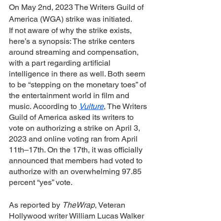
On May 2nd, 2023 The Writers Guild of 
America (WGA) strike was initiated. 
If not aware of why the strike exists, 
here’s a synopsis: The strike centers 
around streaming and compensation, 
with a part regarding artificial 
intelligence in there as well. Both seem 
to be “stepping on the monetary toes” of 
the entertainment world in film and 
music. According to 
Vulture
, The Writers 
Guild of America asked its writers to 
vote on authorizing a strike on April 3, 
2023 and online voting ran from April 
11th–17th. On the 17th, it was officially 
announced that members had voted to 
authorize with an overwhelming 97.85 
percent “yes” vote. 
As reported by 
TheWrap
, Veteran 
Hollywood writer William Lucas Walker 